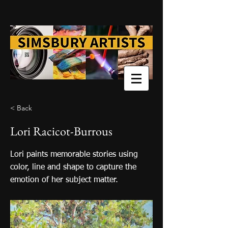
< Back
Lori Racicot-Burrous
Lori paints memorable stories using
color, line and shape to capture the
emotion of her subject matter.