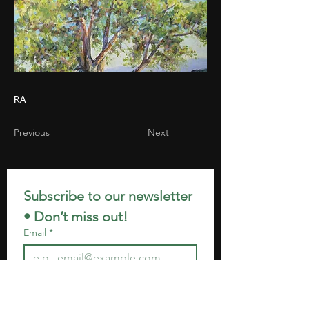
RA
Previous
Next
Subscribe to our newsletter 
• Don’t miss out!
Email
*
Join