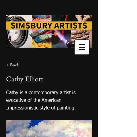
< Back
Cathy Elliott
Cathy is a contemporary artist is
evocative of the American
Impressionistic style of painting.