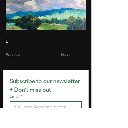
E
Previous
Next
Subscribe to our newsletter 
• Don’t miss out!
Email
*
Join